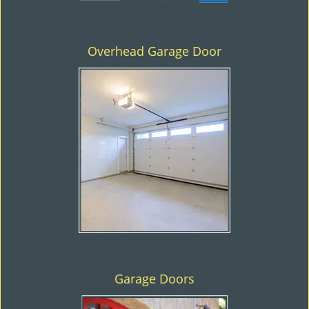
Overhead Garage Door
Garage Doors