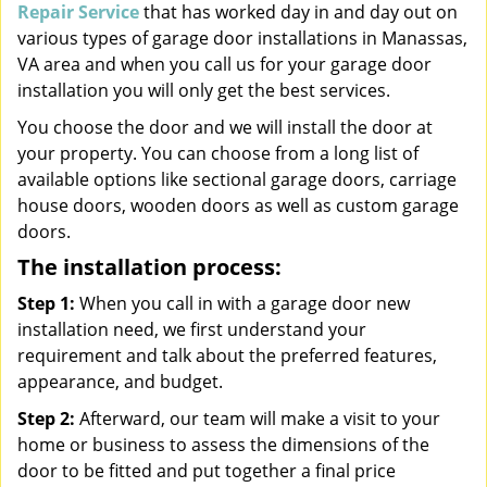
Repair Service
that has worked day in and day out on
various types of garage door installations in Manassas,
VA area and when you call us for your garage door
installation you will only get the best services.
You choose the door and we will install the door at
your property. You can choose from a long list of
available options like sectional garage doors, carriage
house doors, wooden doors as well as custom garage
doors.
The installation process:
Step 1:
When you call in with a garage door new
installation need, we first understand your
requirement and talk about the preferred features,
appearance, and budget.
Step 2:
Afterward, our team will make a visit to your
home or business to assess the dimensions of the
door to be fitted and put together a final price