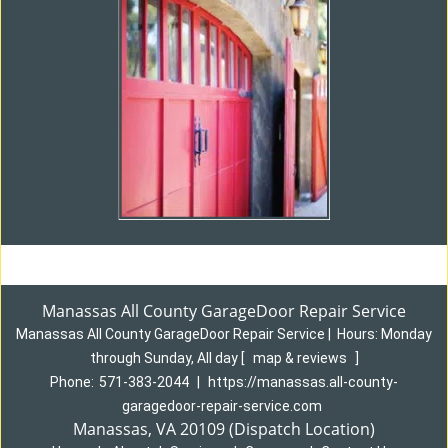
Manassas All County GarageDoor Repair Service
Manassas All County GarageDoor Repair Service
|
Hours:
Monday
through Sunday, All day
[
map & reviews
]
Phone:
571-383-2044
|
https://manassas.all-county-
garagedoor-repair-service.com
Manassas, VA 20109 (Dispatch Location)