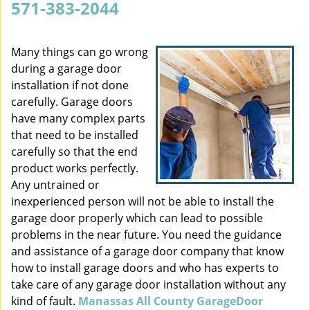
571-383-2044
v
i
g
Many things can go wrong
a
during a garage door
t
installation if not done
i
carefully. Garage doors
o
have many complex parts
n
that need to be installed
carefully so that the end
product works perfectly.
Any untrained or
inexperienced person will not be able to install the
garage door properly which can lead to possible
problems in the near future. You need the guidance
and assistance of a garage door company that know
how to install garage doors and who has experts to
take care of any garage door installation without any
kind of fault.
Manassas All County GarageDoor