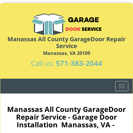
Manassas All County GarageDoor Repair
Service
Manassas, VA 20109
Call us:
571-383-2044
T
o
g
g
Manassas All County GarageDoor
l
Repair Service - Garage Door
e
Installation Manassas, VA -
n
a