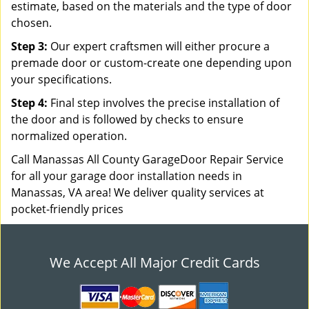
estimate, based on the materials and the type of door
chosen.
Step 3:
Our expert craftsmen will either procure a
premade door or custom-create one depending upon
your specifications.
Step 4:
Final step involves the precise installation of
the door and is followed by checks to ensure
normalized operation.
Call Manassas All County GarageDoor Repair Service
for all your garage door installation needs in
Manassas, VA area! We deliver quality services at
pocket-friendly prices
We Accept All Major Credit Cards