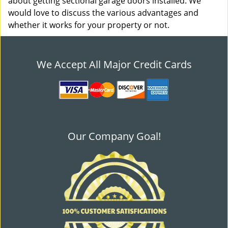
about getting sectional garage doors installed. We
would love to discuss the various advantages and
whether it works for your property or not.
We Accept All Major Credit Cards
Our Company Goal!