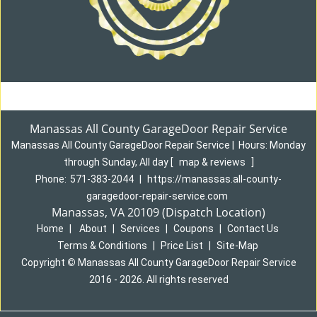
Manassas All County GarageDoor Repair Service
Manassas All County GarageDoor Repair Service
|
Hours:
Monday
through Sunday, All day
[
map & reviews
]
Phone:
571-383-2044
|
https://manassas.all-county-
garagedoor-repair-service.com
Manassas, VA 20109 (Dispatch Location)
Home
|
About
|
Services
|
Coupons
|
Contact Us
Terms & Conditions
|
Price List
|
Site-Map
Copyright
©
Manassas All County GarageDoor Repair Service
2016 - 2026. All rights reserved