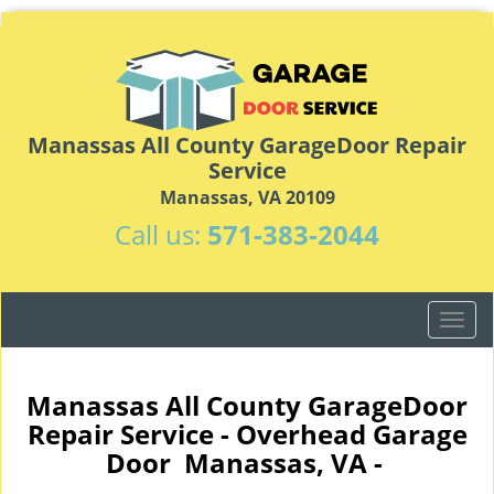
Manassas All County GarageDoor Repair
Service
Manassas, VA 20109
Call us:
571-383-2044
T
o
g
g
Manassas All County GarageDoor
l
Repair Service - Overhead Garage
e
Door Manassas, VA -
n
a