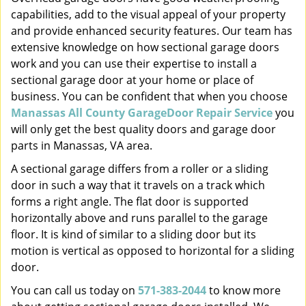
capabilities, add to the visual appeal of your property
and provide enhanced security features. Our team has
extensive knowledge on how sectional garage doors
work and you can use their expertise to install a
sectional garage door at your home or place of
business. You can be confident that when you choose
Manassas All County GarageDoor Repair Service
you
will only get the best quality doors and garage door
parts in Manassas, VA area.
A sectional garage differs from a roller or a sliding
door in such a way that it travels on a track which
forms a right angle. The flat door is supported
horizontally above and runs parallel to the garage
floor. It is kind of similar to a sliding door but its
motion is vertical as opposed to horizontal for a sliding
door.
You can call us today on
571-383-2044
to know more