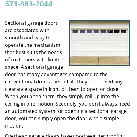
571-383-2044
v
i
g
Sectional garage doors
a
are associated with
t
smooth and easy to
i
operate the mechanism
o
that best suits the needs
n
of customers with limited
space. A sectional garage
door has many advantages compared to the
conventional doors. First of all, they don’t need any
clearance space in front of them to open or close.
When you open them, they simply roll up into the
ceiling in one motion. Secondly, you don’t always need
an automated system for opening a sectional garage
door, you can simply open the door with a simple
motion.
Overhead garage doors have good weatherproofing